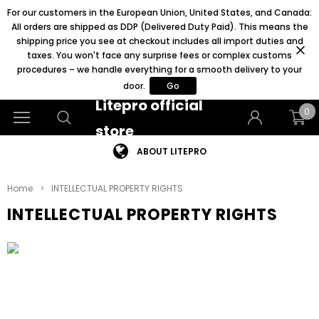
For our customers in the European Union, United States, and Canada:
All orders are shipped as DDP (Delivered Duty Paid). This means the
shipping price you see at checkout includes all import duties and
taxes. You won't face any surprise fees or complex customs
procedures – we handle everything for a smooth delivery to your
door.
Go
Litepro official
0
store
ABOUT LITEPRO
Home
INTELLECTUAL PROPERTY RIGHTS
INTELLECTUAL PROPERTY RIGHTS