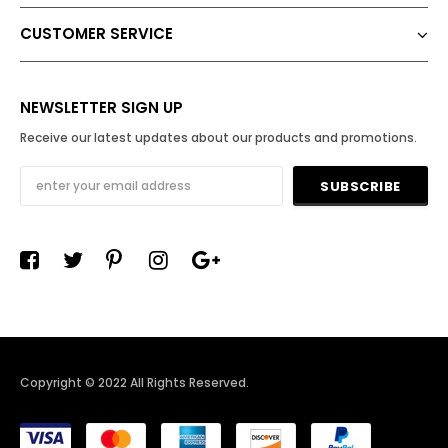
CUSTOMER SERVICE
NEWSLETTER SIGN UP
Receive our latest updates about our products and promotions.
Copyright © 2022 All Rights Reserved
.