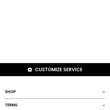
CUSTOMIZE SERVICE
SHOP
TERMS