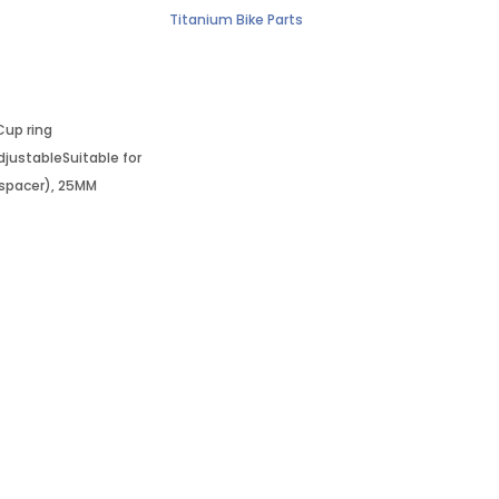
Titanium Bike Parts
Cup ring
ustableSuitable for
 spacer), 25MM