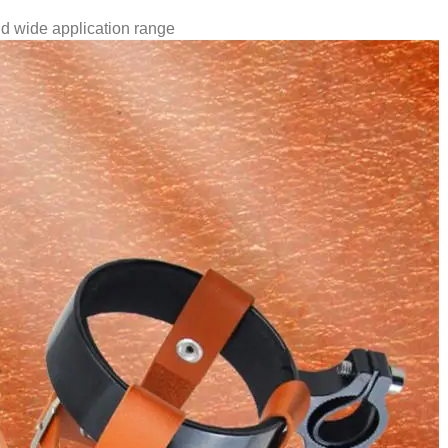
nd wide application range