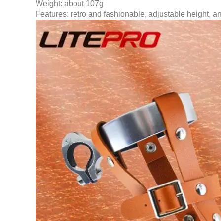
Weight: about 107g
Features: retro and fashionable, adjustable height, a