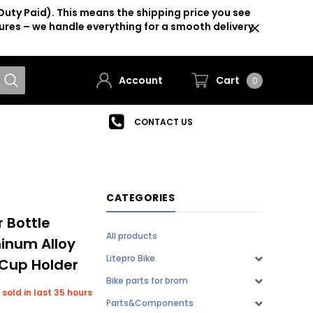
Duty Paid). This means the shipping price you see
ures – we handle everything for a smooth delivery
Account
Cart
0
CONTACT US
CATEGORIES
r Bottle
All products
inum Alloy
Litepro Bike
 Cup Holder
Bike parts for brom
 sold in last 35 hours
Parts&Components