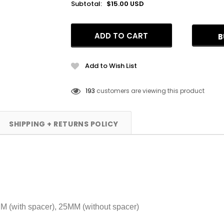
Subtotal:
$15.00 USD
B
Add to Wish List
112
customers are viewing this product
SHIPPING + RETURNS POLICY
MM (with spacer), 25MM (without spacer)