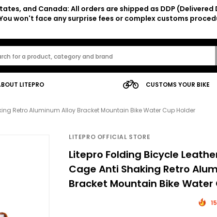
tates, and Canada: All orders are shipped as DDP (Delivered 
. You won't face any surprise fees or complex customs proced
ABOUT LITEPRO
CUSTOMS YOUR BIKE
haking Retro Aluminum Alloy Bracket Mountain Bike Water Cup Holder
LITEPRO OFFICIAL STORE
Litepro Folding Bicycle Leathe
Cage Anti Shaking Retro Alum
Bracket Mountain Bike Water
15