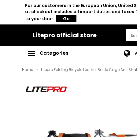
For our customers in the European Union, United S
at checkout includes all import duties and taxes
to your door.
Go
Litepro official store
Categories
Home
Litepro Folding Bicycle Leather Bottle Cage Anti S