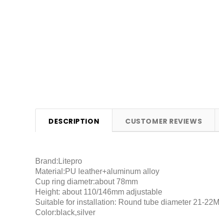
DESCRIPTION
CUSTOMER REVIEWS
Brand:Litepro
Material:PU leather+aluminum alloy
Cup ring diametr:about 78mm
Height: about 110/146mm adjustable
Suitable for installation: Round tube diameter 21-22
Color:black,silver