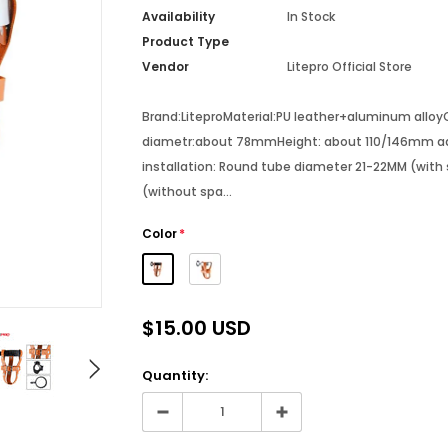
Availability
In Stock
Product Type
Vendor
Litepro Official Store
Brand:LiteproMaterial:PU leather+aluminum alloy
diametr:about 78mmHeight: about 110/146mm adj
installation: Round tube diameter 21-22MM (with
(without spa...
Color
*
$15.00 USD
Quantity: